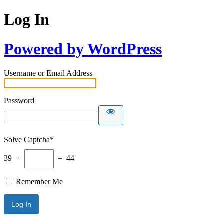
Log In
Powered by WordPress
Username or Email Address
Password
Solve Captcha*
39 +
= 44
Remember Me