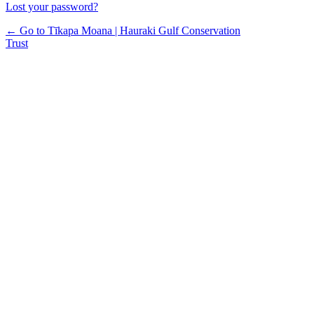
Lost your password?
← Go to Tīkapa Moana | Hauraki Gulf Conservation
Trust