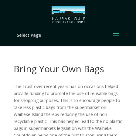
Select Page
Bring Your Own Bags
The Trust over recent years has on occasions helped
provide funding to promote the use of reusable bags
for shopping purposes. This is to encourage people to
take less plastic bags from the supermarket on
Waiheke Island thereby reducing the use of non
recyclable plastic. This has helped lead to the no plastic
bags in supermarkets legislation with the Waiheke
Countdown being one of the first to stop using them.