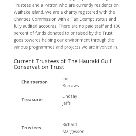
Trustees and a Patron who are currently residents on
Waiheke Island. We are a charity registered with the
Charities Commission with a Tax Exempt status and
fully audited accounts. There are no paid staff and 100
percent of funds donated to or raised by the Trust
goes towards helping our environment through the
various programmes and projects we are involved in.
Current Trustees of The Hauraki Gulf
Conservation Trust
Ian
Chairperson
Burrows
Lindsay
Treasurer
Jeffs
Richard
Trustees
Margesson