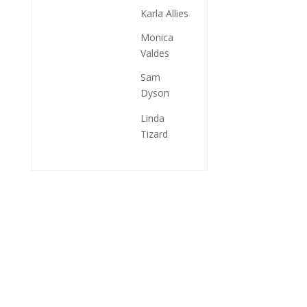
Karla Allies
Monica
Valdes
Sam
Dyson
Linda
Tizard