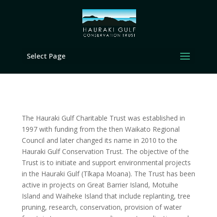
Select Page
The Hauraki Gulf Charitable Trust was established in
1997 with funding from the then Waikato Regional
Council and later changed its name in 2010 to the
Hauraki Gulf Conservation Trust. The objective of the
Trust is to initiate and support environmental projects
in the Hauraki Gulf (Tīkapa Moana). The Trust has been
active in projects on Great Barrier Island, Motuihe
Island and Waiheke Island that include replanting, tree
pruning, research, conservation, provision of water