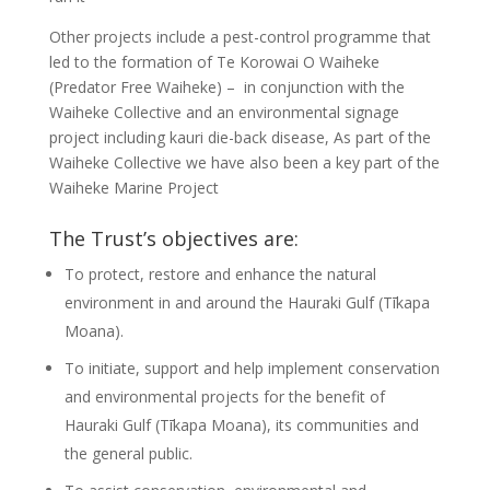
Other projects include a pest-control programme that
led to the formation of Te Korowai O Waiheke
(Predator Free Waiheke) – in conjunction with the
Waiheke Collective and an environmental signage
project including kauri die-back disease, As part of the
Waiheke Collective we have also been a key part of the
Waiheke Marine Project
The Trust’s objectives are:
To protect, restore and enhance the natural
environment in and around the Hauraki Gulf (Tīkapa
Moana).
To initiate, support and help implement conservation
and environmental projects for the benefit of
Hauraki Gulf (Tīkapa Moana), its communities and
the general public.