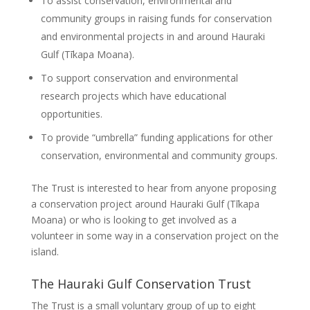
To assist conservation, environmental and
community groups in raising funds for conservation
and environmental projects in and around Hauraki
Gulf (Tīkapa Moana).
To support conservation and environmental
research projects which have educational
opportunities.
To provide “umbrella” funding applications for other
conservation, environmental and community groups.
The Trust is interested to hear from anyone proposing
a conservation project around Hauraki Gulf (Tīkapa
Moana) or who is looking to get involved as a
volunteer in some way in a conservation project on the
island.
The Hauraki Gulf Conservation Trust
The Trust is a small voluntary group of up to eight