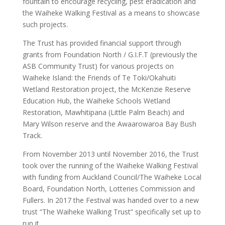
fountain to encourage recycling, pest eradication and
the Waiheke Walking Festival as a means to showcase
such projects.
The Trust has provided financial support through
grants from Foundation North / G.I.F.T (previously the
ASB Community Trust) for various projects on
Waiheke Island: the Friends of Te Toki/Okahuiti
Wetland Restoration project, the McKenzie Reserve
Education Hub, the Waiheke Schools Wetland
Restoration, Mawhitipana (Little Palm Beach) and
Mary Wilson reserve and the Awaarowaroa Bay Bush
Track.
From November 2013 until November 2016, the Trust
took over the running of the Waiheke Walking Festival
with funding from Auckland Council/The Waiheke Local
Board, Foundation North, Lotteries Commission and
Fullers. In 2017 the Festival was handed over to a new
trust “The Waiheke Walking Trust” specifically set up to
run it